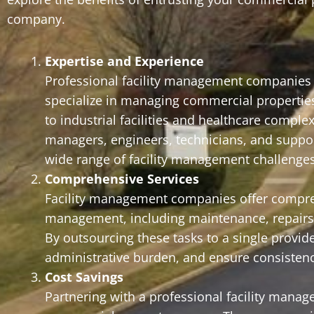
company.
Expertise and Experience
Professional facility management companies b
specialize in managing commercial properties o
to industrial facilities and healthcare compl
managers, engineers, technicians, and support
wide range of facility management challenges 
Comprehensive Services
Facility management companies offer comprehe
management, including maintenance, repairs, j
By outsourcing these tasks to a single provi
administrative burden, and ensure consistency
Cost Savings
Partnering with a professional facility manag