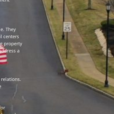
le. They
il centers
ng property
 address a
relations.
e
for