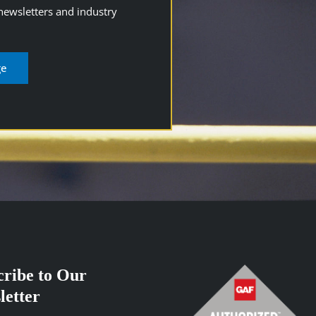
 newsletters and industry
cribe to Our
letter