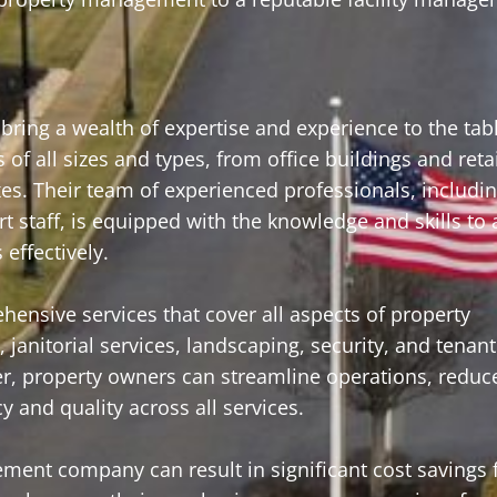
ring a wealth of expertise and experience to the tab
f all sizes and types, from office buildings and reta
exes. Their team of experienced professionals, includi
 staff, is equipped with the knowledge and skills to
effectively.
nsive services that cover all aspects of property
anitorial services, landscaping, security, and tenant 
der, property owners can streamline operations, reduc
 and quality across all services.
ement company can result in significant cost savings 