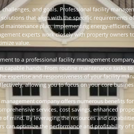
 challenges, and goals. Professional facility manage
solutions that align with the specific requirements o
ed maintenance plan, implementing energy-efficient 
agement experts work closely with property owners to
imize value.
ment to a professional facility management company
 in capable hands. From routine maintenance tasks t
 the expertise and responsiveness of your facility m
ectively, allowing you to focus on your core business
lity management company offers numerous benefits for
omprehensive services, cost savings, enhanced prope
 of mind. By leveraging the resources and capabilitie
s can optimize the performance and profitability of t