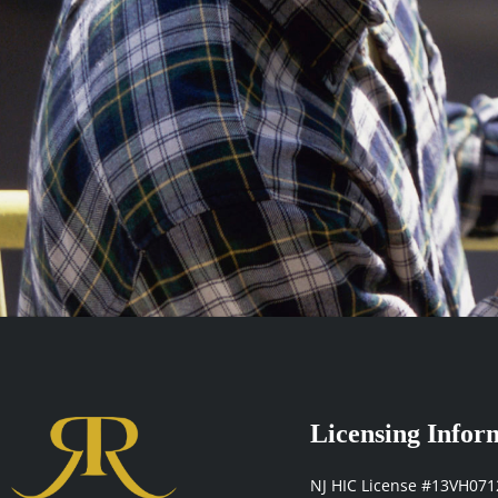
Licensing Infor
NJ HIC License #13VH07