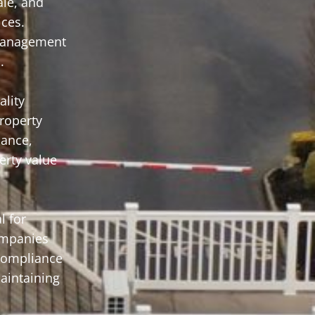
le, and
ices.
 management
.
lity
roperty
nance,
erty value
l for
companies
 compliance
aintaining