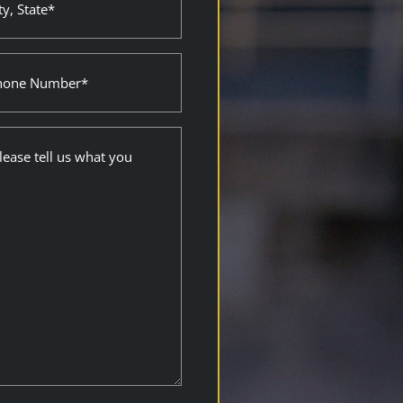
e
ired)
ne