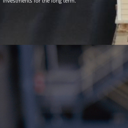
investments for the long term.