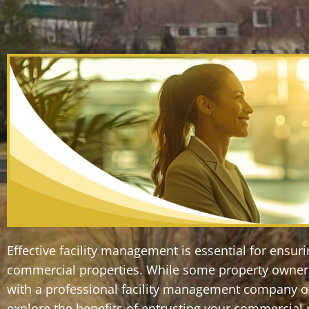
Effective facility management is essential for ensu
commercial properties. While some property owners 
with a professional facility management company off
explore the benefits of entrusting your commercia