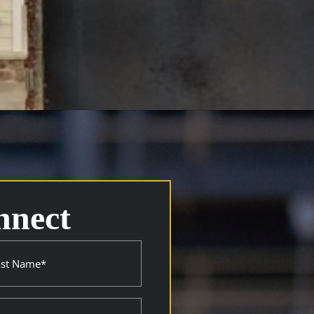
nnect