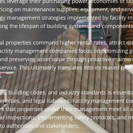
s leverage their purchasing power, economies of sca
pricing on maintenance supplies, equipment, and serv
ergy management strategies implemented by facility
olong the lifespan of building systems and components
properties command higher rental rates, attract qua
 Facility management companies focus on optimizing p
and preserving asset value through proactive mainte
ervice. This ultimately translates into increased prop
s.
s, building codes, and industry standards is essentia
nalties, and legal liabilities. Facility management 
ure that properties under their management meet all
ar inspections, implementing safety protocols, and m
o authorities and stakeholders.