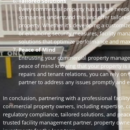
Tailored Solutions
Every commercial property has unique needs,
companies understand this and offer tailored 
property. Whether it’s developing a customiz
or enhancing security measures, facility man
solutions that optimize performance and max
Peace of Mind
Entrusting your commercial property manage
peace of mind knowing that your property is
repairs and tenant relations, you can rely on
partner to address any issues promptly and eff
In conclusion, partnering with a professional faci
commercial property owners, including expertise, c
regulatory compliance, tailored solutions, and peace
trusted facility management partner, property owner