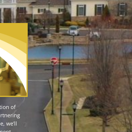
tion of
rtnering
, we’ll
ement