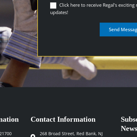
Click
Click here to receive Regal's exciting
here
updates!
to
receive
Regal's
exciting
newsletters
and
industry
updates
(Required)
mation
Contact Information
Subs
News
121700
268 Broad Street, Red Bank, NJ