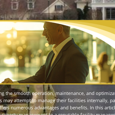
ring the smooth operation, maintenance, and optimiza
may attempt to manage their facilities internally, pa
ers numerous advantages and benefits. In this article
l property management to a reputable facility manag