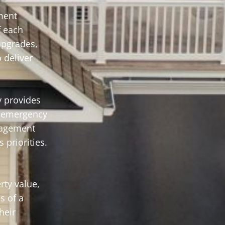
ment
f each
upgrades,
 deliver
 provides
o emergency
anagement
 priorities.
rty value,
s of a
heir