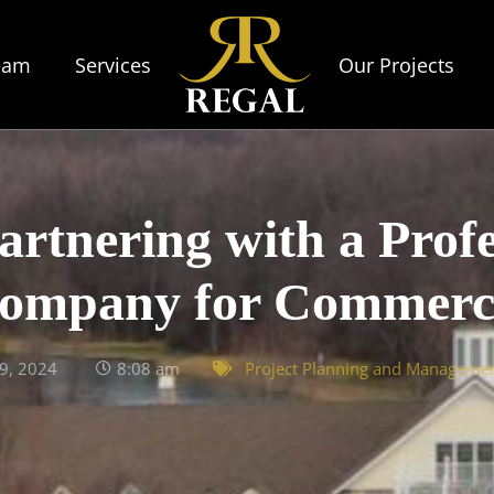
eam
Services
Our Projects
artnering with a Profe
mpany for Commercia
9, 2024
8:08 am
Project Planning and Manageme