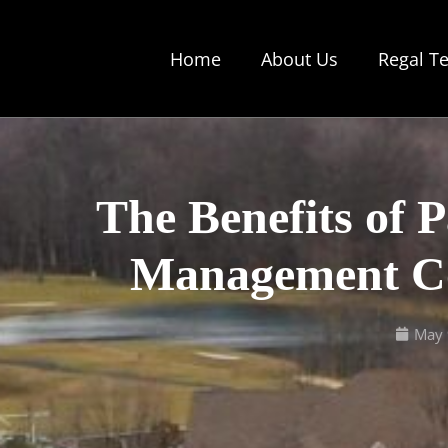
Skip
to
Home
About Us
Regal T
content
The Benefits of P
Management Co
May 