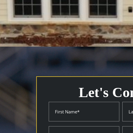
Let's Co
Name
First
Last
(Required)
Property
City