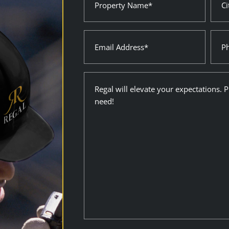
Name
Stat
(Required)
(Requ
Email
Pho
(Required)
Description