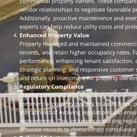
commercial property owners. These companie
vendor relationships to negotiate favorable 
Additionally, proactive maintenance and en
experts can help reduce utility costs and pr
Enhanced Property Value
Properly managed and maintained commercial 
tenants, and retain higher occupancy rates.
performance, enhancing tenant satisfaction, 
strategic planning, and responsive customer s
and return on investment for property owner
Regulatory Compliance
Staying compliant with regulatory requirement
commercial property owners to avoid fines, pe
stay abreast of evolving regulations and ens
requirements. This includes conducting regul
accurate records to demonstrate compliance t