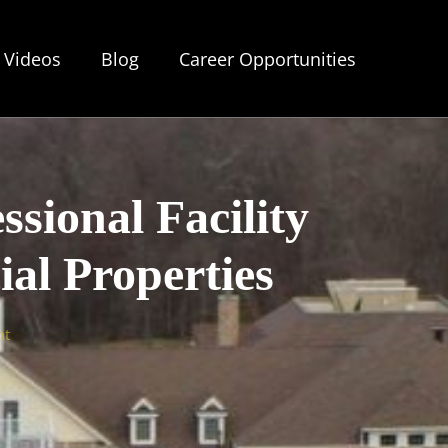
Videos
Blog
Career Opportunities
ssional Facility
l Properties
nt