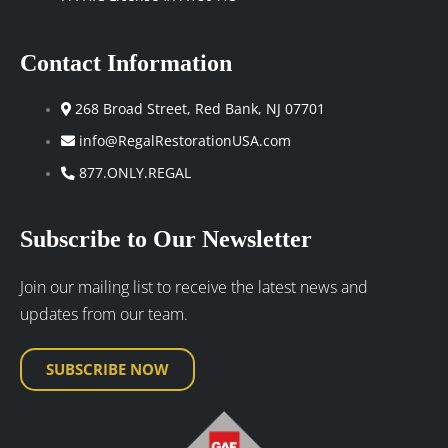
Contact Information
268 Broad Street, Red Bank, NJ 07701
info@RegalRestorationUSA.com
877.ONLY.REGAL
Subscribe to Our Newsletter
Join our mailing list to receive the latest news and
updates from our team.
SUBSCRIBE NOW