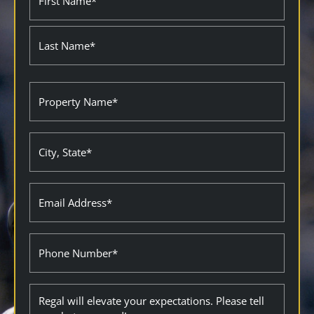
(Required)
Property
Name
(Required)
City
State
(Required)
Email
(Required)
Phone
Description