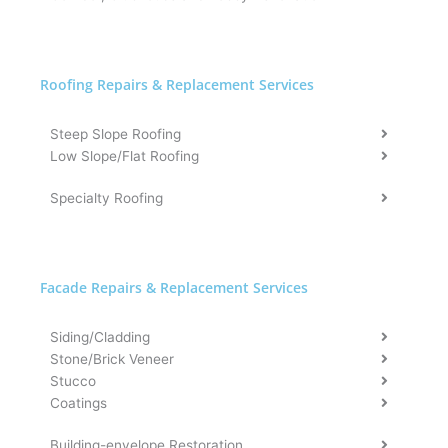
Roofing Repairs & Replacement Services
Steep Slope Roofing
Low Slope/Flat Roofing
Specialty Roofing
Facade Repairs & Replacement Services​
Siding/Cladding
Stone/Brick Veneer
Stucco
Coatings
Building-envelope Restoration