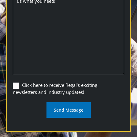
Click
Click here to receive Regal's exciting
here
newsletters and industry updates!
to
receive
Regal's
exciting
newsletters
and