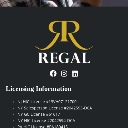
industry
updates
(Required)
F
I
L
a
n
i
c
s
n
Licensing Information
e
t
k
b
a
e
NJ HIC License #13VH07121700
o
g
d
NY Salesperson License #2042593-DCA
o
r
i
NY GC License #61617
k
a
n
NY HIC License #2042594-DCA
m
PA HIC License #PA180415