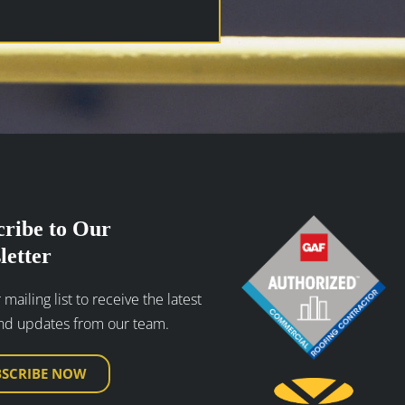
cribe to Our
letter
 mailing list to receive the latest
nd updates from our team.
BSCRIBE NOW