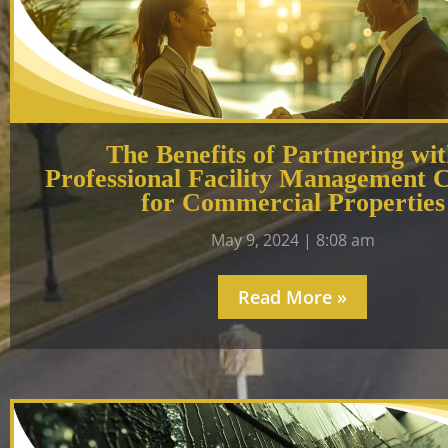
The Benefits of Partnering wit
Professional Facility Management
for Commercial Properties
May 9, 2024
8:08 am
Read More »