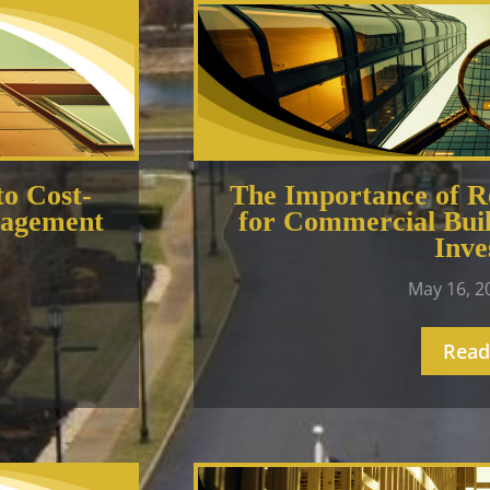
to Cost-
The Importance of Re
nagement
for Commercial Buil
Inve
May 16, 
Read