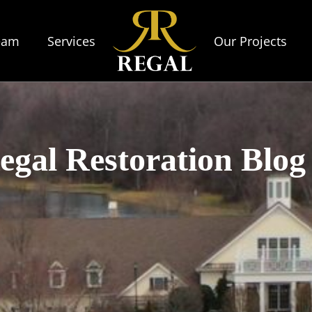
eam
Services
Our Projects
egal Restoration Blog