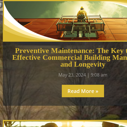
Preventive Maintenance: The Key 
Effective Commercial Building Ma
and Longevity
May 23, 2024
9:08 am
Read More »