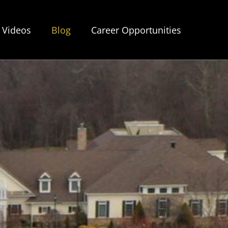
Videos
Blog
Career Opportunities