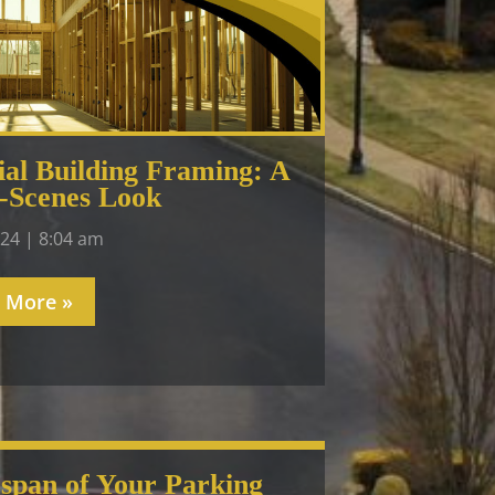
al Building Framing: A
-Scenes Look
024
8:04 am
 More »
espan of Your Parking