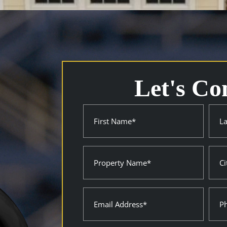
Let's Co
Name
First
Last
(Required)
Property
City
Name
Stat
(Required)
(Requ
Email
Pho
(Required)