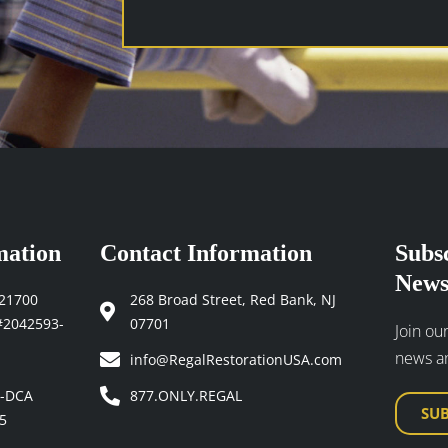
newsletters
and
industry
updates
(Required)
mation
Contact Information
Subs
News
121700
268 Broad Street, Red Bank, NJ
#2042593-
07701
Join our
news a
info@RegalRestorationUSA.com
4-DCA
877.ONLY.REGAL
SU
5