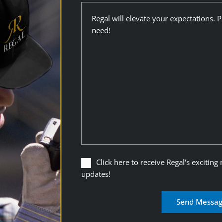
Description
Click
Click here to receive Regal's exciting
here
updates!
to
receive
Regal's
exciting