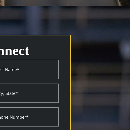
nnect
e
ired)
ne