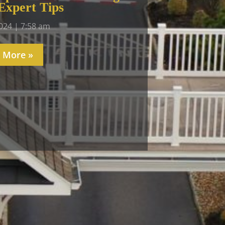
Expert Tips
2024
7:58 am
 More »