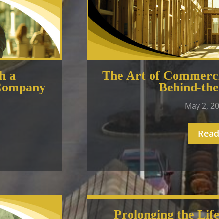
h a
The Art of Commerci
 Company
Behind-the
May 2, 2
Read
Prolonging the Lif