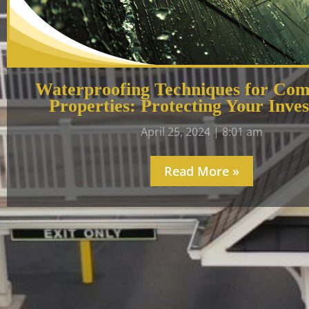
Waterproofing Techniques for Com
Properties: Protecting Your Inve
April 25, 2024
8:01 am
Read More »