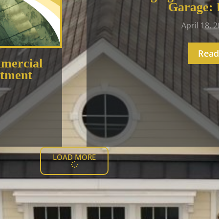
Garage: 
April 18, 
Read
mercial
stment
LOAD MORE