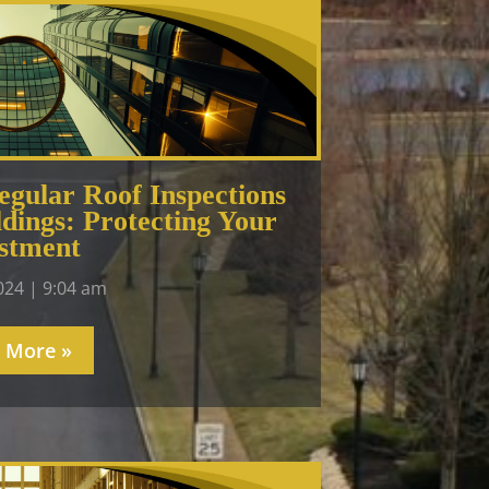
gular Roof Inspections
dings: Protecting Your
stment
2024
9:04 am
 More »