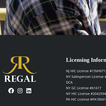
Licensing Infor
NJ HIC License #13VH07
NY Salesperson License 
DCA
F
I
L
NY GC License #61617
a
n
i
NY HIC License #204259
c
s
n
PA HIC License #PA18041