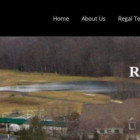
Skip
to
Home
About Us
Regal T
content
R