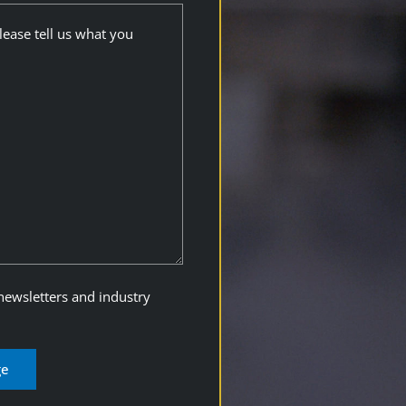
 newsletters and industry