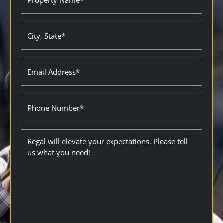
Name
(Required)
City
State
(Required)
Email
(Required)
Phone
Description