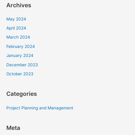
Archives
May 2024
April 2024
March 2024
February 2024
January 2024
December 2023
October 2023
Categories
Project Planning and Management
Meta