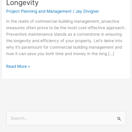
Longevity
Effective
Commercial
Project Planning and Management
/
Jay Divigner
Building
Management
In the realm of commercial building management, proactive
and
measures often prove to be the most cost-effective approach.
Longevity
Preventive maintenance stands as a cornerstone in ensuring
the longevity and efficiency of your property. Let’s delve into
why it’s paramount for commercial building management and
how it can save you both time and money in the long […]
Read More »
S
e