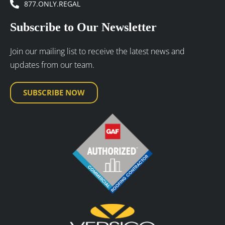
877.ONLY.REGAL
Subscribe to Our Newsletter
Join our mailing list to receive the latest news and
updates from our team.
SUBSCRIBE NOW