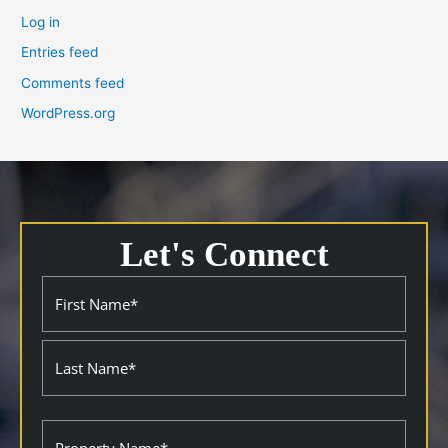
Log in
Entries feed
Comments feed
WordPress.org
Let's Connect
Name
First
Last
(Required)
Property