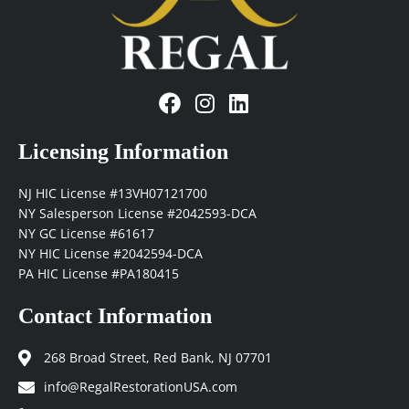
F
I
L
a
n
i
c
s
n
Licensing Information
e
t
k
b
a
e
NJ HIC License #13VH07121700
o
g
d
NY Salesperson License #2042593-DCA
o
r
i
NY GC License #61617
k
a
n
NY HIC License #2042594-DCA
m
PA HIC License #PA180415
Contact Information
268 Broad Street, Red Bank, NJ 07701
info@RegalRestorationUSA.com