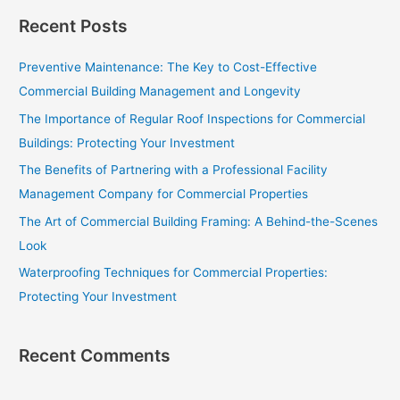
a
Recent Posts
r
c
Preventive Maintenance: The Key to Cost-Effective
h
Commercial Building Management and Longevity
f
The Importance of Regular Roof Inspections for Commercial
o
Buildings: Protecting Your Investment
r
The Benefits of Partnering with a Professional Facility
:
Management Company for Commercial Properties
The Art of Commercial Building Framing: A Behind-the-Scenes
Look
Waterproofing Techniques for Commercial Properties:
Protecting Your Investment
Recent Comments