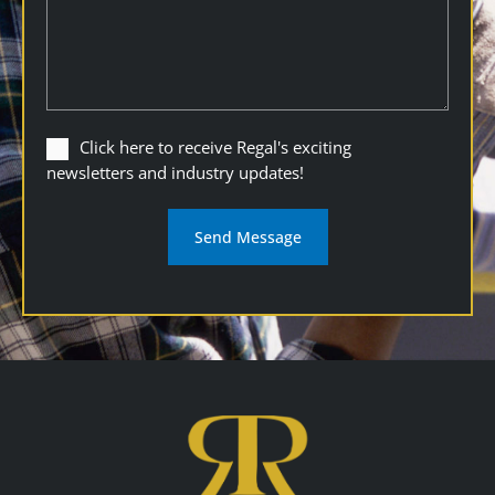
Click
Click here to receive Regal's exciting
here
newsletters and industry updates!
to
receive
Regal's
exciting
newsletters
and
industry
updates
(Required)