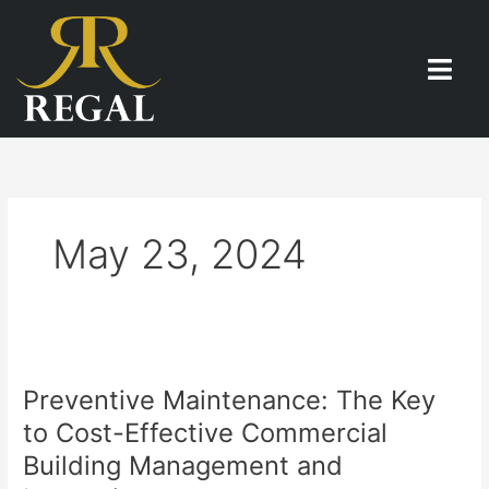
Skip
to
content
May 23, 2024
Preventive
Maintenance:
Preventive Maintenance: The Key
The
Key
to Cost-Effective Commercial
to
Building Management and
Cost-